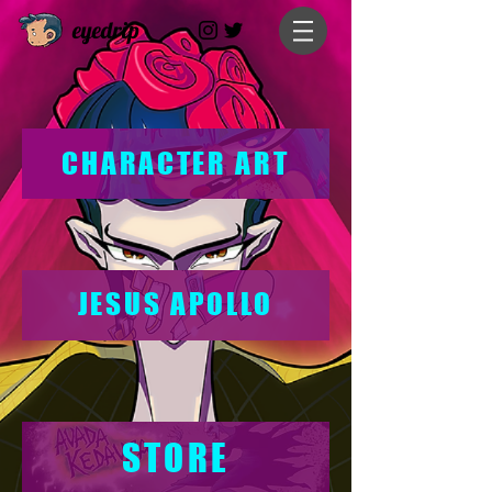
eyedrip
CHARACTER ART
JESUS APOLLO
STORE