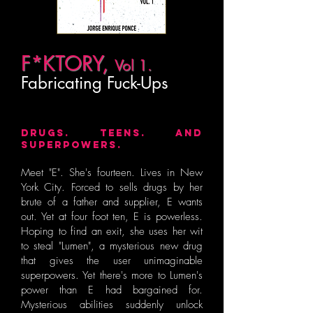
F*KTORY,
Vol 1.
Fabricating Fuck-Ups
DRUGS. TEENS. AND
SUPERPOWERS.
Meet "E". She's fourteen. Lives in New
York City. Forced to sells drugs by her
brute of a father and supplier, E wants
out. Yet at four foot ten, E is powerless.
Hoping to find an exit, she uses her wit
to steal "Lumen", a mysterious new drug
that gives the user unimaginable
superpowers. Yet there's more to Lumen's
power than E had bargained for.
Mysterious abilities suddenly unlock