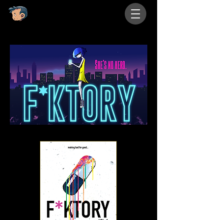
eyedrip