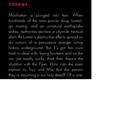
DREAMS.
Manhattan is plunged into fear. When
truckloads of the new power drug, Lumen,
go missing, and an unnatural earthquake
strikes, authorities declare a citywide tactical
alert. As Lumen’s destructive effects spread so
do rumors of a persuasive stranger luring
hobos underground. But E’s got her own
trash to deal with: being fourteen and on the
run just totally sucks. And then there’s the
situation with the Piper. How can she even
explain to Troy and Mia that the person
they’re mourning is not truly dead? Of a one-
track mind, E is on a reckless rampage to
hunt down her kidnapped brother, unaware
she is being hunted herself. But how long
can E ignore the trail of corpses she’s leaving
behind?
Meanwhile, as the city crumbles, Sticky
Fingers desperately tries to find his next
morphine hit, even if it means taking a trip