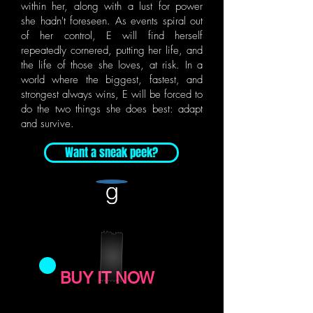
within her, along with a lust for power
she hadn't foreseen. As events spiral out
of her control, E will find herself
repeatedly cornered, putting her life, and
the life of those she loves, at risk. In a
world where the biggest, fastest, and
strongest always wins, E will be forced to
do the two things she does best: adapt
and survive.
Want a sneak peek?
BUY IT NOW