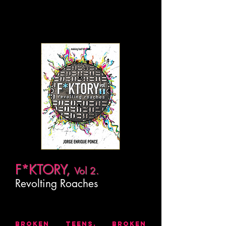
F*KTORY,
Vol 2.
Revolting Roaches
BROKEN TEENS. BROKEN