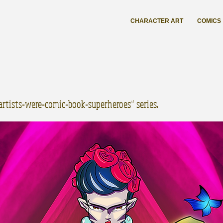
CHARACTER ART
COMICS
-artists-were-comic-book-superheroes" series.