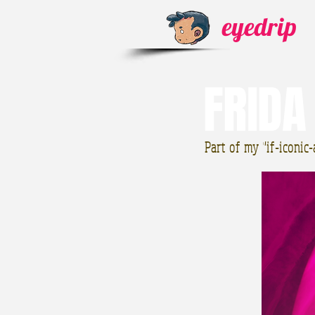
eyedrip
FRIDA
Part of my "if-iconic