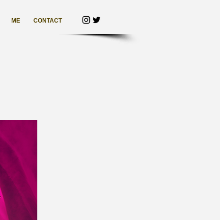
ME
CONTACT