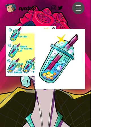
eyedrip