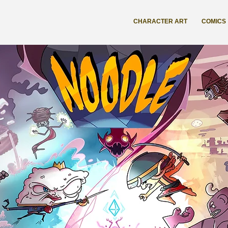
CHARACTER ART
COMICS