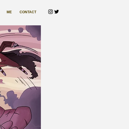
ME
CONTACT