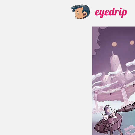
eyedrip