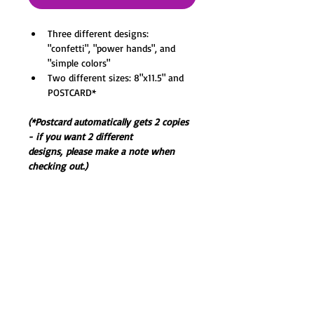
Three different designs: 
"confetti", "power hands", and 
"simple colors"
Two different sizes: 8"x11.5" and 
POSTCARD*
(*Postcard automatically gets 2 copies 
- if you want 2 different 
designs, please make a note when 
checking out.)
Printed on premium semi-gloss paper. 
Digital Ink+Coloring. 
All prints will be shipped in a plastic 
sleeve inside a padded envelope 
secured with cardboard to prevent 
bending.
(Frame not included.)