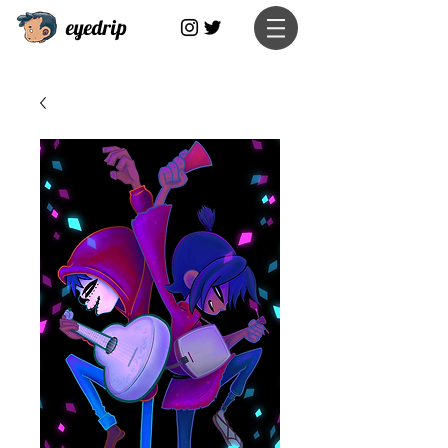
eyedrip