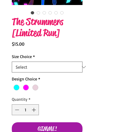
The Strummers
[Limited Run]
Price
$15.00
Size Choice
*
Design Choice
*
Quantity
*
GIMME!