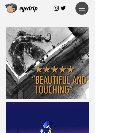
eyedrip